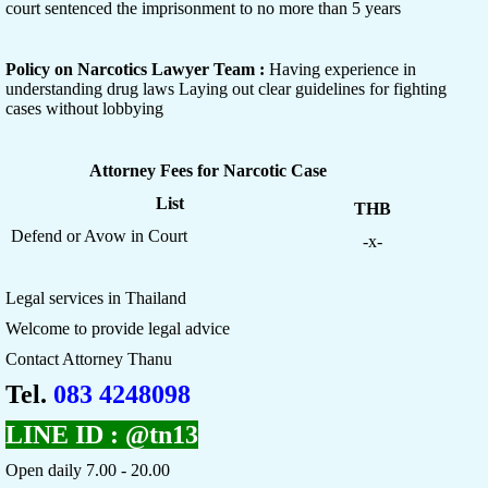
court sentenced the imprisonment to no more than 5 years
Policy on Narcotics Lawyer Team :
Having experience in
understanding drug laws Laying out clear guidelines for fighting
cases without lobbying
Attorney Fees for Narcotic Case
List
THB
Defend or Avow in Court
-x-
Legal services in Thailand
Welcome to provide legal advice
Contact Attorney Thanu
Tel.
083 4248098
LINE ID :
@tn13
Open daily 7.00 - 20.00