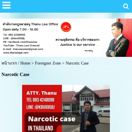
หน้าแรก / Home
>
Foreigner Zone
>
Narcotic Case
Narcotic Case