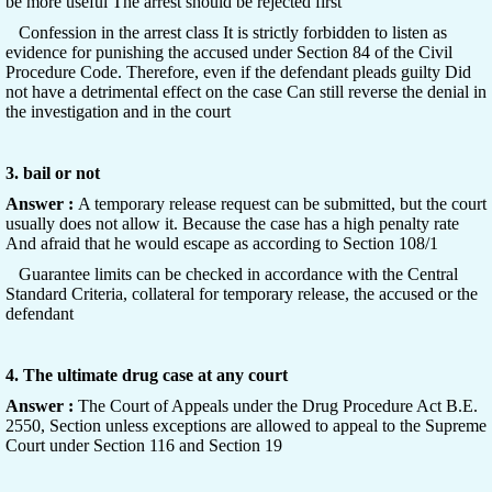
be more useful The arrest should be rejected first
Confession in the arrest class It is strictly forbidden to listen as
evidence for punishing the accused under Section 84 of the Civil
Procedure Code. Therefore, even if the defendant pleads guilty Did
not have a detrimental effect on the case Can still reverse the denial in
the investigation and in the court
3. bail or not
Answer :
A temporary release request can be submitted, but the court
usually does not allow it. Because the case has a high penalty rate
And afraid that he would escape as according to Section 108/1
Guarantee limits can be checked in accordance with the Central
Standard Criteria, collateral for temporary release, the accused or the
defendant
4. The ultimate drug case at any court
Answer :
The Court of Appeals under the Drug Procedure Act B.E.
2550, Section unless exceptions are allowed to appeal to the Supreme
Court under Section 116 and Section 19