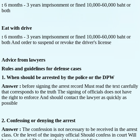
:
6 months - 3 years imprisonment or fined 10,000-60,000 baht or
both
Eat with drive
:
6 months - 3 years imprisonment or fined 10,000-60,000 baht or
both And order to suspend or revoke the driver's license
Advice from lawyers
Rules and guidelines for defense cases
1. When should be arrested by the police or the DPW
Answer :
before signing the arrest record Must read the text carefully
that corresponds to the truth The signing of officials does not have
the right to enforce And should contact the lawyer as quickly as
possible
2. Confessing or denying the arrest
Answer :
The confession is not necessary to be received in the arrest
class. Or the level of the inquiry official Should confess in court Will