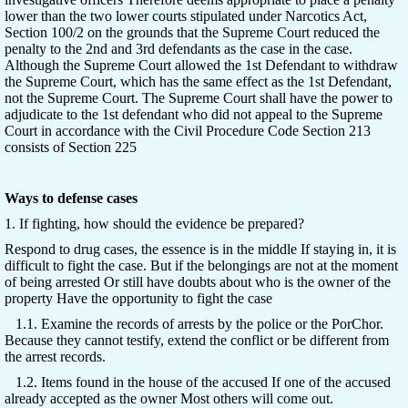
lower than the two lower courts stipulated under Narcotics Act,
Section 100/2 on the grounds that the Supreme Court reduced the
penalty to the 2nd and 3rd defendants as the case in the case.
Although the Supreme Court allowed the 1st Defendant to withdraw
the Supreme Court, which has the same effect as the 1st Defendant,
not the Supreme Court. The Supreme Court shall have the power to
adjudicate to the 1st defendant who did not appeal to the Supreme
Court in accordance with the Civil Procedure Code Section 213
consists of Section 225
Ways to defense cases
1. If fighting, how should the evidence be prepared?
Respond to drug cases, the essence is in the middle If staying in, it is
difficult to fight the case. But if the belongings are not at the moment
of being arrested Or still have doubts about who is the owner of the
property Have the opportunity to fight the case
1.1. Examine the records of arrests by the police or the PorChor.
Because they cannot testify, extend the conflict or be different from
the arrest records.
1.2. Items found in the house of the accused If one of the accused
already accepted as the owner Most others will come out.