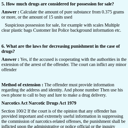
5. How much drugs are considered for possession for sale?
Answer :
Calculate the amount of pure substance from 0.375 grams
or more, or the amount of 15 units used
Suspicious possession for sale, for example with scales Multiple
clear plastic bags Customer list Police background information etc.
6. What are the laws for decreasing punishment in the case of
drugs?
Answer :
Yes, if the accused is cooperating with the authorities in the
extension of the arrest of the offender. The court can inflict any minor
offender
Method of extension :
The offender must provide information
regarding the address and identity. And phone number Then use his
own phone to call to buy and lure to make a drug delivery.
Narcotics Act Narcotic Drugs Act 1979
Section 100/2 If the court is of the opinion that any offender has
provided important and extremely useful information in suppressing
the commission of narcotics-related offenses, the punishment shall be
inflicted upon the administrative or police official or the inquiry