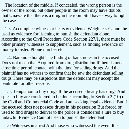
The location of the middle. If concealed, the wrong person is the
owner of the room, but other people in the room may have doubts
that Unaware that there is a drug in the room Still have a way to fight
the case
1.3. Accumplice witness or hearsay evidence Weigh less Cannot be
used as evidence for listening to punish the defendant alone.
According to the Civil Procedure Code Section 227/1, there must be
other primary witnesses to supplement, such as finding evidence of
money transfer. Phone number etc.
1.4. Banknote bought The finding of bank notes in the accused
Does not mean that Acquired from drug distribution If there is not a
close time period, contact with the time for selling drugs. And the
plaintiff has no witness to confirm that he saw the defendant selling
drugs There may be suspicions that the defendant may accept the
banknote for other reasons.
1.5. Temptation to buy drugs If the accused already has drugs And
spies to buy are considered to be done according to Section 2 (10) of
the Civil and Commercial Code and are seeking legal evidence But if
the accused does not possess drugs in his possession But forced or
used to find drugs to deliver to the police is considered a lure to buy
unlawful Evidence Cannot listen to punish the defendant
1.6 Witnesses in arrest And those who witnessed the event It is