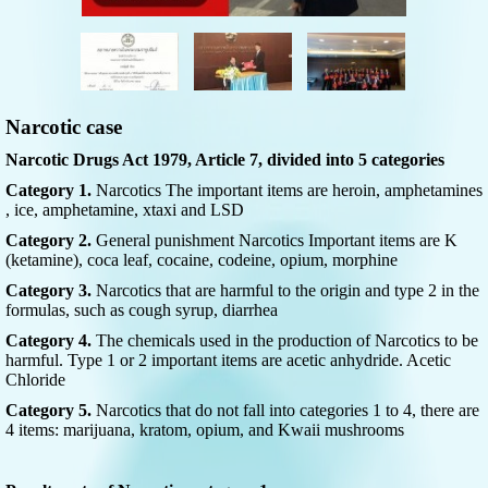
Narcotic case
Narcotic Drugs Act 1979, Article 7, divided into 5 categories
Category 1.
Narcotics The important items are heroin, amphetamines
, ice, amphetamine, xtaxi and LSD
Category 2.
General punishment Narcotics Important items are K
(ketamine), coca leaf, cocaine, codeine, opium, morphine
Category 3.
Narcotics that are harmful to the origin and type 2 in the
formulas, such as cough syrup, diarrhea
Category 4.
The chemicals used in the production of Narcotics to be
harmful. Type 1 or 2 important items are acetic anhydride. Acetic
Chloride
Category 5.
Narcotics that do not fall into categories 1 to 4, there are
4 items: marijuana, kratom, opium, and Kwaii mushrooms