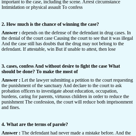
important to the case, including the scene. Arrest circumstance
Intimidation or physical assault To confess
2. How much is the chance of winning the case?
Answer :
depends on the defense of the defendant in drug cases. In
the denial of the court case Causing the court to see that it was illegal
And the case still has doubts that the drug may not belong to the
defendant. If attestable, win But if unable to attest, then lose
3. cases, confess And without desire to fight the case What
should be done? To make the most of
Answer :
Let the lawyer submitting a petition to the court requesting
the punishment of the sanctuary And declare to the court to ask
probation officers to investigate about education, occupation,
burdens, caring for parents, virtuous children in order to reduce the
punishment The confession, the court will reduce both imprisonment
and fines.
4. What are the terms of parole?
Answer :
The defendant had never made a mistake before. And the