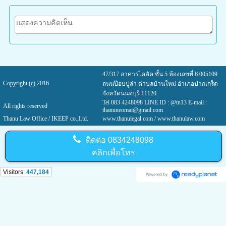
47/317 อาคารไคตัค ชั้น 5 ห้องเลขที่ K005109
Copyright (c) 2016
ถนนป๊อบปูล่า ตำบลบ้านใหม่ อำเภอปากเกร็ด
จังหวัดนนทบุรี 11120
Tel 083 4248098 LINE ID : @tn13 E-mail :
All rights reserved
thanuneomai@gmail.com
Thanu Law Office / IKEEP co.,Ltd.
www.thanulegal.com
/ www.thanulaw.com
ติดต่อ
0834248098
คลิกเพื่อโทร
Visitors:
447,184