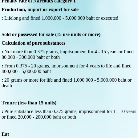
Penalty rate of Narcotics category 1
Production, import or export for sale
:
Lifelong and fined 1,000,000 - 5,000,000 baht or executed
Sold or possessed for sale (15 use units or more)
Calculation of pure substances
:
Not more than 0.375 grams, imprisonment for 4 - 15 years or fined
80,000 - 300,000 baht or both
:
From 0.375 - 20 grams, imprisonment for 4 years to life and fined
400,000 - 5,000,000 baht
:
20 grams or more for life and fined 1,000,000 - 5,000,000 baht or
death
Tenure (less than 15 units)
:
Pure substance less than 0.375 grams, imprisonment for 1 - 10 years
or fined 20,000 - 200,000 baht or both
Eat