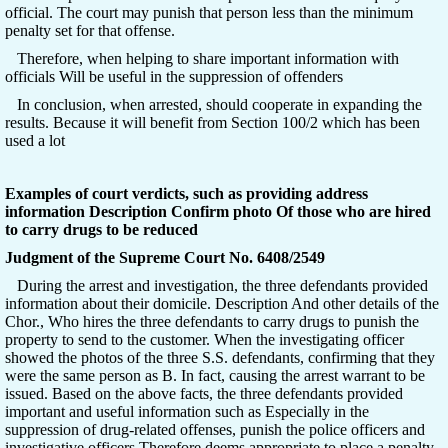
official. The court may punish that person less than the minimum
penalty set for that offense.
Therefore, when helping to share important information with
officials Will be useful in the suppression of offenders
In conclusion, when arrested, should cooperate in expanding the
results. Because it will benefit from Section 100/2 which has been
used a lot
Examples of court verdicts, such as providing address
information Description Confirm photo Of those who are hired
to carry drugs to be reduced
Judgment of the Supreme Court No. 6408/2549
During the arrest and investigation, the three defendants provided
information about their domicile. Description And other details of the
Chor., Who hires the three defendants to carry drugs to punish the
property to send to the customer. When the investigating officer
showed the photos of the three S.S. defendants, confirming that they
were the same person as B. In fact, causing the arrest warrant to be
issued. Based on the above facts, the three defendants provided
important and useful information such as Especially in the
suppression of drug-related offenses, punish the police officers and
investigative officers Therefore deems appropriate to place a penalty