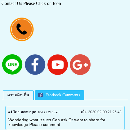
Contact Us Please Click on Icon
ความคิดเห็น
Facebook Comments
#1
โดย:
admin
เมื่อ:
2020-02-09 21:26:43
[IP: 184.22.240.xxx]
Wondering what issues Can ask Or want to share for
knowledge Please comment