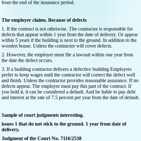
from the end of the insurance period.
The employer claims. Because of defects
1. If the contract is not otherwise. The contractor is responsible for
defects that appear within 1 year from the date of delivery. Or appear
within 5 years if the building is next to the ground. In addition to the
wooden house. Unless the contractor will cover defects.
2. However, the employer must file a lawsuit within one year from
the date the defect occurs.
3. If a building contractor delivers a defective building Employers
prefer to keep wages until the contractor will correct the defect well
and finish. Unless the contractor provides reasonable assurance. If no
defects appear. The employer must pay this part of the contract. If
you hold it, it can be considered a default. And be liable to pay debt
and interest at the rate of 7.5 percent per year from the date of default.
Sample of court judgments interesting.
issues 1 that do not stick to the ground. 1 year from date of
delivery.
Judgment of the Court No. 7116/2538