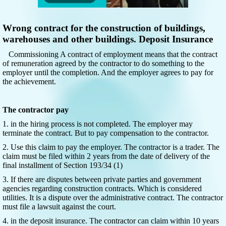
Wrong contract for the construction of buildings,
warehouses and other buildings. Deposit Insurance
Commissioning A contract of employment means that the contract
of remuneration agreed by the contractor to do something to the
employer until the completion. And the employer agrees to pay for
the achievement.
The contractor pay
1. in the hiring process is not completed. The employer may
terminate the contract. But to pay compensation to the contractor.
2. Use this claim to pay the employer. The contractor is a trader. The
claim must be filed within 2 years from the date of delivery of the
final installment of Section 193/34 (1)
3. If there are disputes between private parties and government
agencies regarding construction contracts. Which is considered
utilities. It is a dispute over the administrative contract. The contractor
must file a lawsuit against the court.
4. in the deposit insurance. The contractor can claim within 10 years