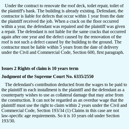
Under the contract to renovate the roof deck, toilet repair, toilet of
the plaintiff's bank. The building is already existing. Defendant, the
contractor is liable for defects that occur within 1 year from the date
the plaintiff received the job. When a crack on the floor occurred
within a year, the defendant was repaired and the plaintiff was given
a repair. The defendant is not liable for the same cracks that occurred
again after one year and the defect caused by the renovation of the
roof is not such a defect caused by the building to the ground. The
contractor must be liable within 5 years from the date of delivery
under the Civil and Commercial Code, Section 600, first paragraph.
Issues 2 Rights of claim is 10 years term
Judgment of the Supreme Court No. 6335/2550
The defendant's contribution deducted from the wages to be paid to
the plaintiff in each installment is the plaintiff and the defendant as a
counterparty wishes to use as collateral damage that may arise from
the construction. It can not be regarded as an overdue wage that the
plaintiff must use the right to claim within 2 years under the Civil and
Commercial Code, Section 193/34 (1) Claims in this case are not
law-specific age requirements. So it is 10 years old under Section
193/30.