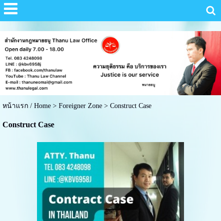
หน้าแรก / Home
>
Foreigner Zone
>
Construct Case
Construct Case