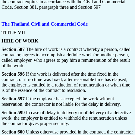
the contract expires in accordance with the Civil and Commercial
Code, Section 381, paragraph three and Section 597
The Thailand Civil and Commercial Code
TITLE VII
HIRE OF WORK
Section 587
The hire of work is a contract whereby a person, called
contractor, agrees to accomplish a definite work for another person,
called employer, who agrees to pay him a remuneration of the result
of the work.
Section 596
If the work is delivered after the time fixed in the
contract, or if no time was fixed, after reasonable time has elapsed,
the employer is entitled to a reduction of remuneration or when time
is of the essence of the contract to rescission.
Section 597
If the employer has accepted the work without
reservation, the contractor is not liable for the delay in delivery.
Section 599
In case of delay in delivery or of delivery of a defective
work, the employer is entitled to withhold the remuneration unless
the contractor gives proper security.
Section 600
Unless otherwise provided in the contract, the contractor