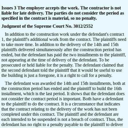
Issues 3 The employer accepts the work. The contractor is not
liable for late delivery. The parties do not consider the period as
specified in the contract is material, so no penalty.
Judgment of the Supreme Court No. 3012/2552
In addition to the construction work under the defendant's contract
1, the plaintiff's additional work from the contract. The plaintiffs need
to take more time. In addition to the delivery of the 14th and 15th
plaintiffs delivered simultaneously after the construction period has
ended, but the defendant has paid the two installments to the plaintiff,
not appearing at the time of delivery of the defendant. To be
prosecuted or held liable for the penalty. The defendant claimed that
the second defendant told the plaintiff that it would be useful to use
the building is just a foregone, it is a right to call for a penalty.
The defendant was awarded the 14th and 15th installments, both at
the construction period has ended and the plaintiff to build the 16th
installment, which is the last period. It shows that the defendant does
not consider the contract period is important. Both have a defendant
to the plaintiff to do the contract. It is a circumstance that indicates
that the contract relating to the delivery of the work has not been
completed under this contract. The plaintiff and the defendant are
each intended to be suspended is not a breach of contract. Thus, the
defendant has no right to a penalty payable to the plaintiff to deliver