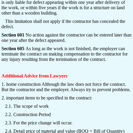
is only liable for defect appearing within one year after delivery of
the work, or within five years if the work is for a structure on land
other than a wooden building.
This limitation shall not apply if the contractor has concealed the
defect.
Section 601
No action against the contractor can be entered later than
one year after the defect appeared.
Section 605
As long as the work is not finished, the employer can
terminate the contract on making compensation to the contractor for
any injury resulting from the termination of the contract.
Additional Advice from Lawyers
1. home construction Although the law does not force the contract.
But the contractor and the employer. Always try to prevent problems.
2. important items to be specified in the contract:
2.1. The scope of work
2.2. Construction Period
2.3. For the price change will occur.
2.4. Detail price of material and value (BOQ = Bill of Quantity)