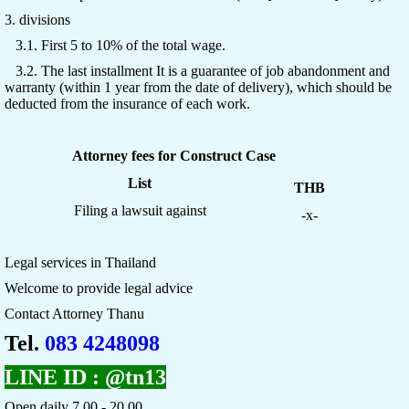
3. divisions
3.1. First 5 to 10% of the total wage.
3.2. The last installment It is a guarantee of job abandonment and
warranty (within 1 year from the date of delivery), which should be
deducted from the insurance of each work.
Attorney fees for Construct Case
List
THB
Filing a lawsuit against
-x-
Legal services in Thailand
Welcome to provide legal advice
Contact Attorney Thanu
Tel.
083 4248098
LINE ID :
@tn13
Open daily 7.00 - 20.00