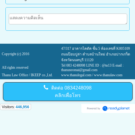
47/317 อาคารไคตัค ชั้น 5 ห้องเลขที่ K005109
Copyright (c) 2016
ถนนป๊อบปูล่า ตำบลบ้านใหม่ อำเภอปากเกร็ด
จังหวัดนนทบุรี 11120
Tel 083 4248098 LINE ID : @tn13 E-mail :
All rights reserved
thanuneomai@gmail.com
Thanu Law Office / IKEEP co.,Ltd.
www.thanulegal.com
/ www.thanulaw.com
ติดต่อ
0834248098
คลิกเพื่อโทร
Visitors:
446,956