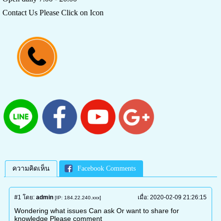
Contact Us Please Click on Icon
ความคิดเห็น
Facebook Comments
#1
โดย:
admin
เมื่อ:
2020-02-09 21:26:15
[IP: 184.22.240.xxx]
Wondering what issues Can ask Or want to share for
knowledge Please comment