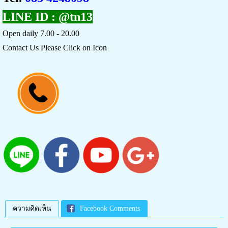
LINE ID :
@tn13
Open daily 7.00 - 20.00
Contact Us Please Click on Icon
ความคิดเห็น
Facebook Comments