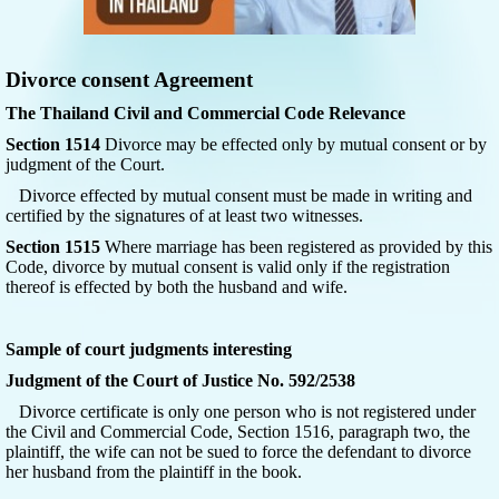
Divorce consent Agreement
The Thailand Civil and Commercial Code Relevance
Section 1514
Divorce may be effected only by mutual consent or by
judgment of the Court.
Divorce effected by mutual consent must be made in writing and
certified by the signatures of at least two witnesses.
Section 1515
Where marriage has been registered as provided by this
Code, divorce by mutual consent is valid only if the registration
thereof is effected by both the husband and wife.
Sample of court judgments interesting
Judgment of the Court of Justice No. 592/2538
Divorce certificate is only one person who is not registered under
the Civil and Commercial Code, Section 1516, paragraph two, the
plaintiff, the wife can not be sued to force the defendant to divorce
her husband from the plaintiff in the book.