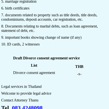
5. marriage registration
6. birth certificates
7. documents related to property such as title deeds, title deeds,
condominiums, deposit accounts, car registration, etc.
8. Documents relating to marital debts, such as loan agreement,
statement of debt, etc.
9. important books showing change of name (if any)
10. ID cards, 2 witnesses
Draft Divorce consent agreement service
List
THB
Divorce consent agreement
-x-
Legal services in Thailand
Welcome to provide legal advice
Contact Attorney Thanu
Tel.
083 4248098