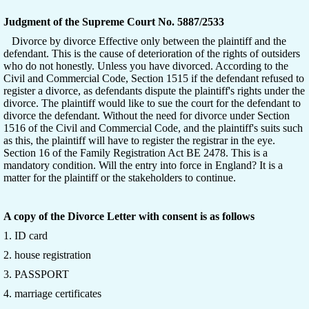
Judgment of the Supreme Court No. 5887/2533
Divorce by divorce Effective only between the plaintiff and the
defendant. This is the cause of deterioration of the rights of outsiders
who do not honestly. Unless you have divorced. According to the
Civil and Commercial Code, Section 1515 if the defendant refused to
register a divorce, as defendants dispute the plaintiff's rights under the
divorce. The plaintiff would like to sue the court for the defendant to
divorce the defendant. Without the need for divorce under Section
1516 of the Civil and Commercial Code, and the plaintiff's suits such
as this, the plaintiff will have to register the registrar in the eye.
Section 16 of the Family Registration Act BE 2478. This is a
mandatory condition. Will the entry into force in England? It is a
matter for the plaintiff or the stakeholders to continue.
A copy of the Divorce Letter with consent is as follows
1. ID card
2. house registration
3. PASSPORT
4. marriage certificates