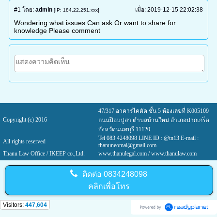
#1
โดย:
admin
เมื่อ:
2019-12-15 22:02:38
[IP: 184.22.251.xxx]
Wondering what issues Can ask Or want to share for
knowledge Please comment
47/317 อาคารไคตัค ชั้น 5 ห้องเลขที่ K005109
Copyright (c) 2016
ถนนป๊อบปูล่า ตำบลบ้านใหม่ อำเภอปากเกร็ด
จังหวัดนนทบุรี 11120
Tel 083 4248098 LINE ID : @tn13 E-mail :
All rights reserved
thanuneomai@gmail.com
Thanu Law Office / IKEEP co.,Ltd.
www.thanulegal.com
/ www.thanulaw.com
ติดต่อ
0834248098
คลิกเพื่อโทร
Visitors:
447,604