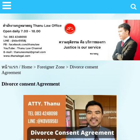
หน้าแรก / Home
>
Foreigner Zone
>
Divorce consent
Agreement
Divorce consent Agreement