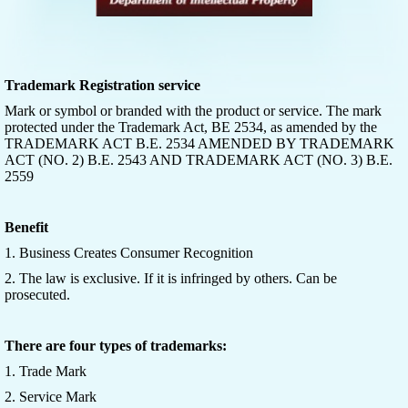
Trademark Registration service
Mark or symbol or branded with the product or service. The mark
protected under the Trademark Act, BE 2534, as amended by the
TRADEMARK ACT B.E. 2534 AMENDED BY TRADEMARK
ACT (NO. 2) B.E. 2543 AND TRADEMARK ACT (NO. 3) B.E.
2559
Benefit
1. Business Creates Consumer Recognition
2. The law is exclusive. If it is infringed by others. Can be
prosecuted.
There are four types of trademarks:
1. Trade Mark
2. Service Mark