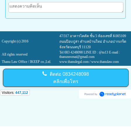
47/317 อาคารไคตัค ชั้น 5 ห้องเลขที่ K005109
Copyright (c) 2016
ถนนป๊อบปูล่า ตำบลบ้านใหม่ อำเภอปากเกร็ด
จังหวัดนนทบุรี 11120
Tel 083 4248098 LINE ID : @tn13 E-mail :
All rights reserved
thanuneomai@gmail.com
Thanu Law Office / IKEEP co.,Ltd.
www.thanulegal.com
/ www.thanulaw.com
ติดต่อ
0834248098
คลิกเพื่อโทร
Visitors:
447,112