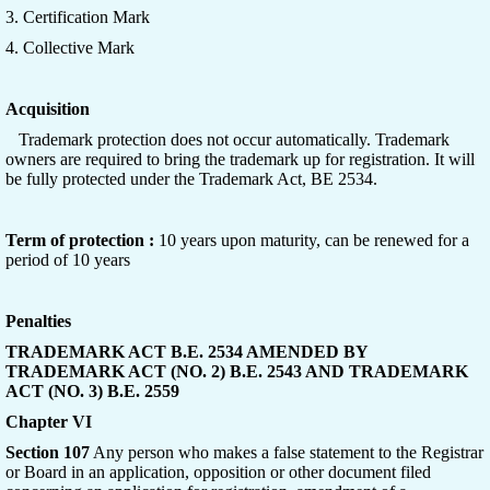
3. Certification Mark
4. Collective Mark
Acquisition
Trademark protection does not occur automatically. Trademark
owners are required to bring the trademark up for registration. It will
be fully protected under the Trademark Act, BE 2534.
Term of protection :
10 years upon maturity, can be renewed for a
period of 10 years
Penalties
TRADEMARK ACT B.E. 2534 AMENDED BY
TRADEMARK ACT (NO. 2) B.E. 2543 AND TRADEMARK
ACT (NO. 3) B.E. 2559
Chapter VI
Section 107
Any person who makes a false statement to the Registrar
or Board in an application, opposition or other document filed